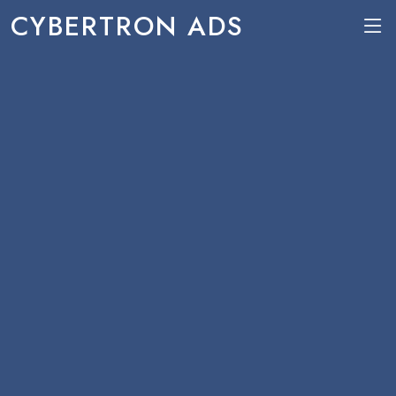
CYBERTRON ADS