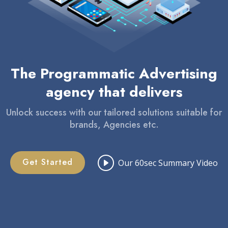
The Programmatic Advertising
agency that delivers
Unlock success with our tailored solutions suitable for
brands, Agencies etc.
Get Started
Our 60sec Summary Video